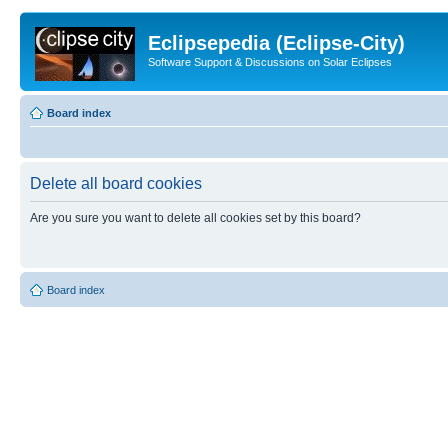
Eclipsepedia (Eclipse-City)
Software Support & Discussions on Solar Eclipses
Board index
Delete all board cookies
Are you sure you want to delete all cookies set by this board?
Board index