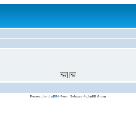
Powered by
phpBB
® Forum Software © phpBB Group