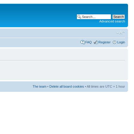
Advanced search
FAQ
Register
Login
The team
•
Delete all board cookies
• All times are UTC + 1 hour