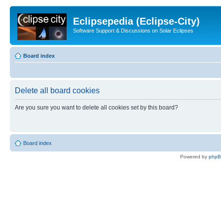
Eclipsepedia (Eclipse-City)
Software Support & Discussions on Solar Eclipses
Board index
Delete all board cookies
Are you sure you want to delete all cookies set by this board?
Board index
Powered by
php