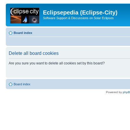
Eclipsepedia (Eclipse-City)
Software Support & Discussions on Solar Eclipses
Board index
Delete all board cookies
Are you sure you want to delete all cookies set by this board?
Board index
Powered by
php