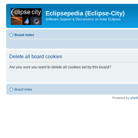
Eclipsepedia (Eclipse-City)
Software Support & Discussions on Solar Eclipses
Board index
Delete all board cookies
Are you sure you want to delete all cookies set by this board?
Board index
Powered by
php