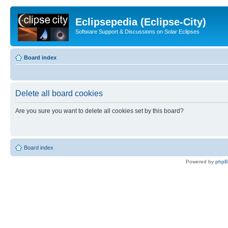
Eclipsepedia (Eclipse-City)
Software Support & Discussions on Solar Eclipses
Board index
Delete all board cookies
Are you sure you want to delete all cookies set by this board?
Board index
Powered by
php