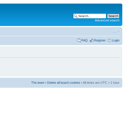
Advanced search
FAQ
Register
Login
The team
•
Delete all board cookies
• All times are UTC + 1 hour