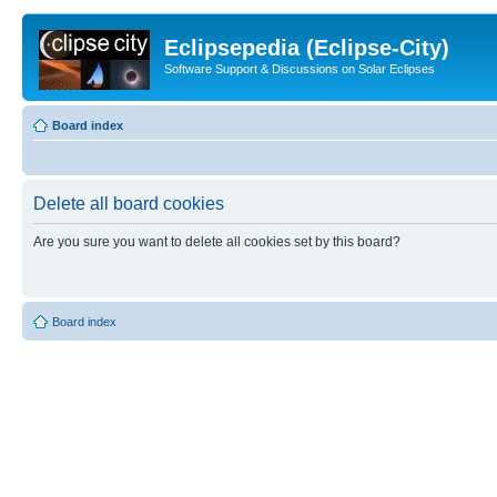
Eclipsepedia (Eclipse-City)
Software Support & Discussions on Solar Eclipses
Board index
Delete all board cookies
Are you sure you want to delete all cookies set by this board?
Board index