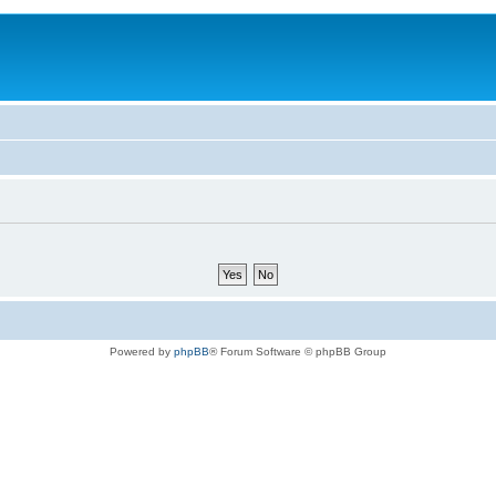
Powered by
phpBB
® Forum Software © phpBB Group