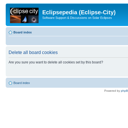
Eclipsepedia (Eclipse-City)
Software Support & Discussions on Solar Eclipses
Board index
Delete all board cookies
Are you sure you want to delete all cookies set by this board?
Board index
Powered by
php