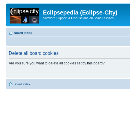
Eclipsepedia (Eclipse-City)
Software Support & Discussions on Solar Eclipses
Board index
Delete all board cookies
Are you sure you want to delete all cookies set by this board?
Board index