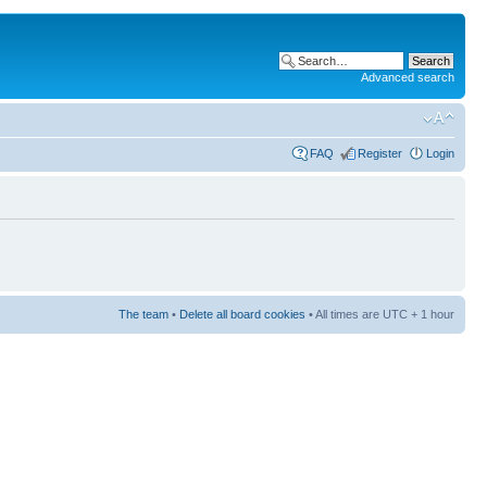
Advanced search
FAQ
Register
Login
The team
•
Delete all board cookies
• All times are UTC + 1 hour