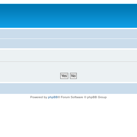
Powered by
phpBB
® Forum Software © phpBB Group