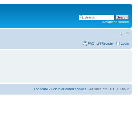
Advanced search
FAQ
Register
Login
The team
•
Delete all board cookies
• All times are UTC + 1 hour