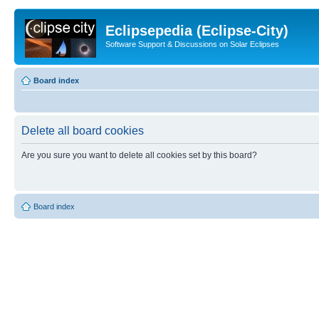
Eclipsepedia (Eclipse-City)
Software Support & Discussions on Solar Eclipses
Board index
Delete all board cookies
Are you sure you want to delete all cookies set by this board?
Board index