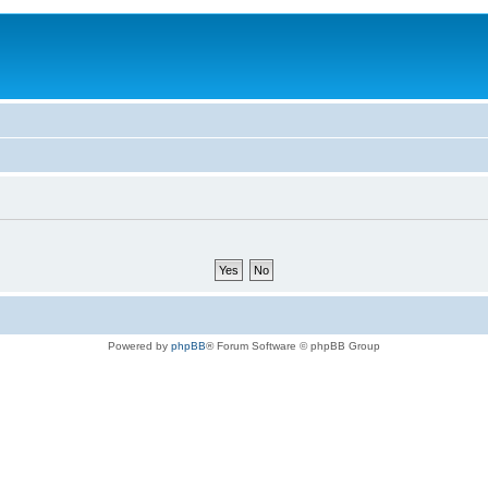
Powered by
phpBB
® Forum Software © phpBB Group