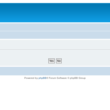
Powered by
phpBB
® Forum Software © phpBB Group