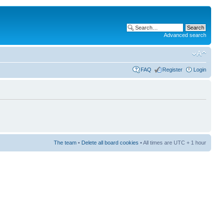
Advanced search
FAQ
Register
Login
The team
•
Delete all board cookies
• All times are UTC + 1 hour