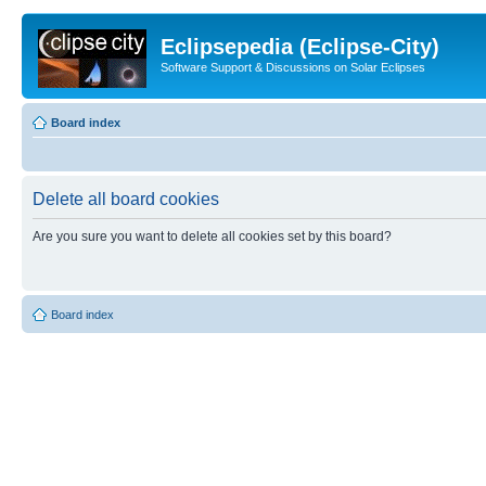
Eclipsepedia (Eclipse-City)
Software Support & Discussions on Solar Eclipses
Board index
Delete all board cookies
Are you sure you want to delete all cookies set by this board?
Board index