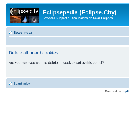
Eclipsepedia (Eclipse-City)
Software Support & Discussions on Solar Eclipses
Board index
Delete all board cookies
Are you sure you want to delete all cookies set by this board?
Board index
Powered by
php