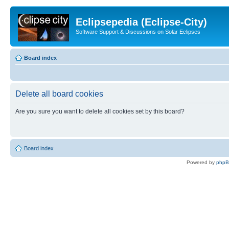
Eclipsepedia (Eclipse-City)
Software Support & Discussions on Solar Eclipses
Board index
Delete all board cookies
Are you sure you want to delete all cookies set by this board?
Board index
Powered by
php