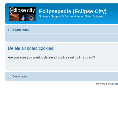
Eclipsepedia (Eclipse-City)
Software Support & Discussions on Solar Eclipses
Board index
Delete all board cookies
Are you sure you want to delete all cookies set by this board?
Board index
Powered by
php