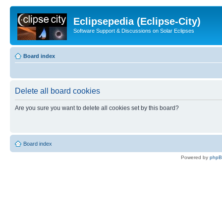
Eclipsepedia (Eclipse-City)
Software Support & Discussions on Solar Eclipses
Board index
Delete all board cookies
Are you sure you want to delete all cookies set by this board?
Board index
Powered by
php