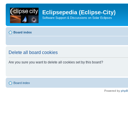
Eclipsepedia (Eclipse-City)
Software Support & Discussions on Solar Eclipses
Board index
Delete all board cookies
Are you sure you want to delete all cookies set by this board?
Board index
Powered by
php