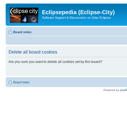
Eclipsepedia (Eclipse-City)
Software Support & Discussions on Solar Eclipses
Board index
Delete all board cookies
Are you sure you want to delete all cookies set by this board?
Board index
Powered by
php