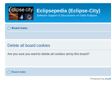
Eclipsepedia (Eclipse-City)
Software Support & Discussions on Solar Eclipses
Board index
Delete all board cookies
Are you sure you want to delete all cookies set by this board?
Board index
Powered by
php