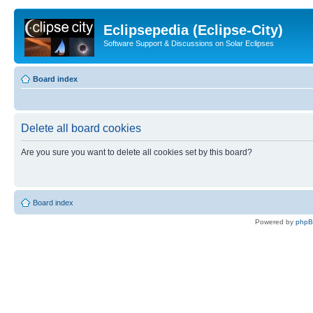
Eclipsepedia (Eclipse-City)
Software Support & Discussions on Solar Eclipses
Board index
Delete all board cookies
Are you sure you want to delete all cookies set by this board?
Board index
Powered by
php