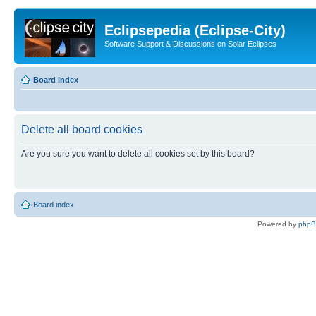
Eclipsepedia (Eclipse-City)
Software Support & Discussions on Solar Eclipses
Board index
Delete all board cookies
Are you sure you want to delete all cookies set by this board?
Board index
Powered by
php