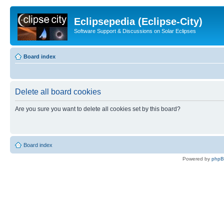
Eclipsepedia (Eclipse-City)
Software Support & Discussions on Solar Eclipses
Board index
Delete all board cookies
Are you sure you want to delete all cookies set by this board?
Board index
Powered by
php