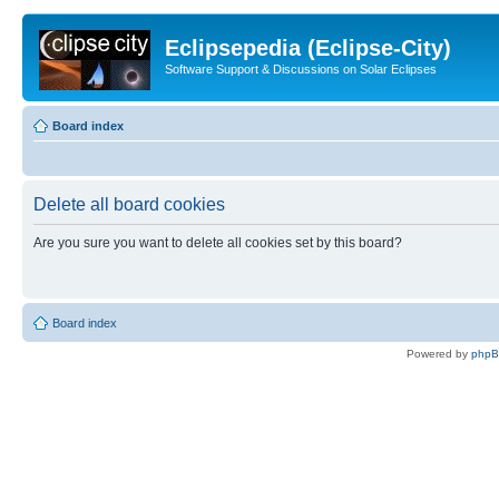
Eclipsepedia (Eclipse-City)
Software Support & Discussions on Solar Eclipses
Board index
Delete all board cookies
Are you sure you want to delete all cookies set by this board?
Board index
Powered by
php