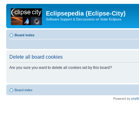
Eclipsepedia (Eclipse-City)
Software Support & Discussions on Solar Eclipses
Board index
Delete all board cookies
Are you sure you want to delete all cookies set by this board?
Board index
Powered by
php