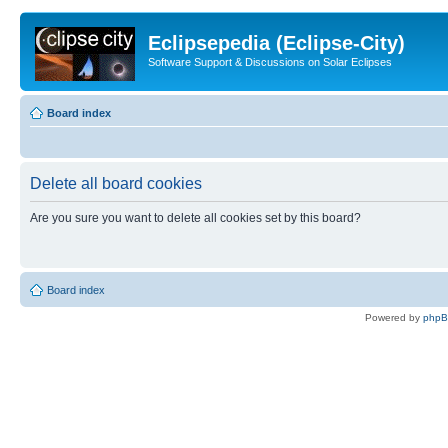
Eclipsepedia (Eclipse-City)
Software Support & Discussions on Solar Eclipses
Board index
Delete all board cookies
Are you sure you want to delete all cookies set by this board?
Board index
Powered by
php