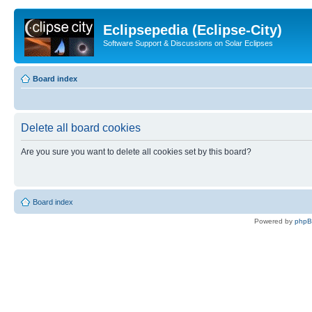
Eclipsepedia (Eclipse-City)
Software Support & Discussions on Solar Eclipses
Board index
Delete all board cookies
Are you sure you want to delete all cookies set by this board?
Board index
Powered by
php