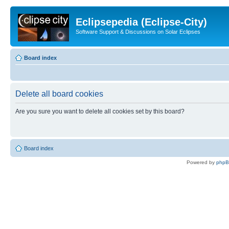
Eclipsepedia (Eclipse-City)
Software Support & Discussions on Solar Eclipses
Board index
Delete all board cookies
Are you sure you want to delete all cookies set by this board?
Board index
Powered by
php