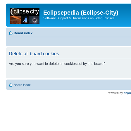
Eclipsepedia (Eclipse-City)
Software Support & Discussions on Solar Eclipses
Board index
Delete all board cookies
Are you sure you want to delete all cookies set by this board?
Board index
Powered by
php