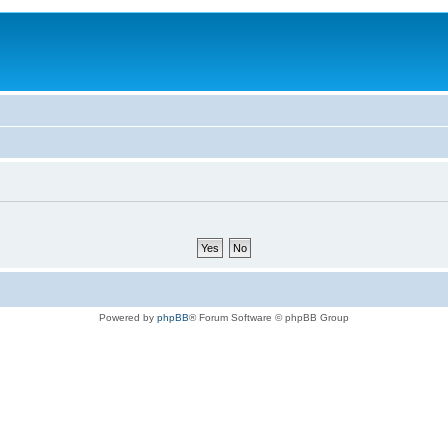
Powered by
phpBB
® Forum Software © phpBB Group