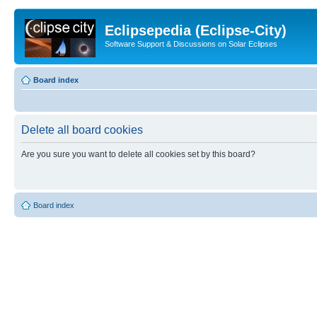
Eclipsepedia (Eclipse-City)
Software Support & Discussions on Solar Eclipses
Board index
Delete all board cookies
Are you sure you want to delete all cookies set by this board?
Board index