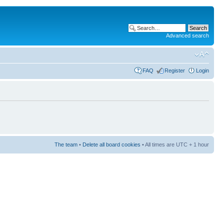
Advanced search
FAQ
Register
Login
The team
•
Delete all board cookies
• All times are UTC + 1 hour