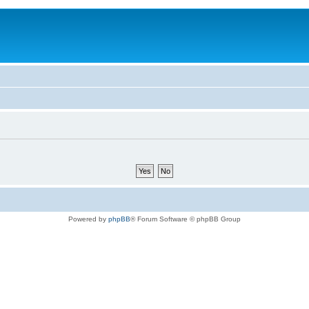
Powered by
phpBB
® Forum Software © phpBB Group