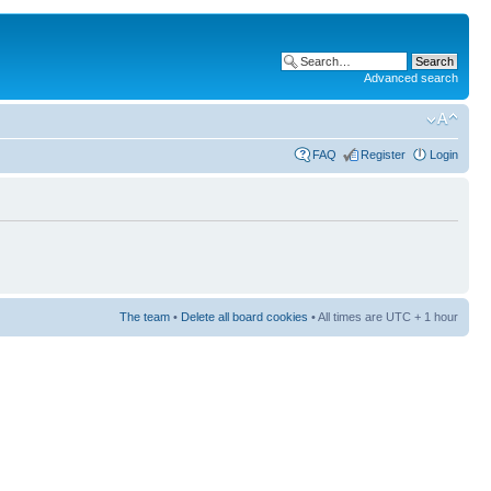
Advanced search
FAQ
Register
Login
The team
•
Delete all board cookies
• All times are UTC + 1 hour