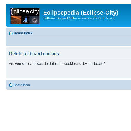
Eclipsepedia (Eclipse-City)
Software Support & Discussions on Solar Eclipses
Board index
Delete all board cookies
Are you sure you want to delete all cookies set by this board?
Board index