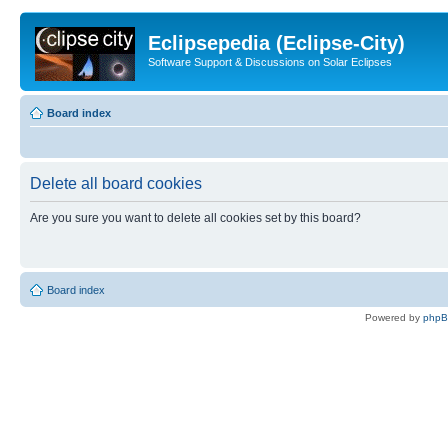
Eclipsepedia (Eclipse-City)
Software Support & Discussions on Solar Eclipses
Board index
Delete all board cookies
Are you sure you want to delete all cookies set by this board?
Board index
Powered by
php