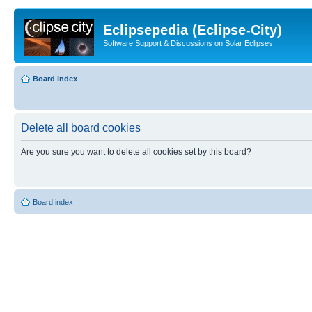
Eclipsepedia (Eclipse-City)
Software Support & Discussions on Solar Eclipses
Board index
Delete all board cookies
Are you sure you want to delete all cookies set by this board?
Board index