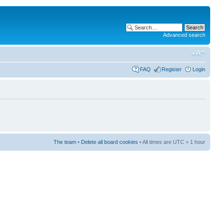
Advanced search
FAQ
Register
Login
The team
•
Delete all board cookies
• All times are UTC + 1 hour