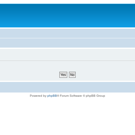
Powered by
phpBB
® Forum Software © phpBB Group