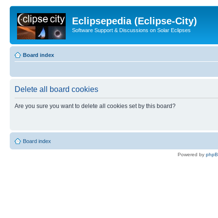
Eclipsepedia (Eclipse-City)
Software Support & Discussions on Solar Eclipses
Board index
Delete all board cookies
Are you sure you want to delete all cookies set by this board?
Board index
Powered by
php