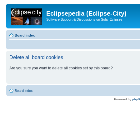
Eclipsepedia (Eclipse-City)
Software Support & Discussions on Solar Eclipses
Board index
Delete all board cookies
Are you sure you want to delete all cookies set by this board?
Board index
Powered by
php