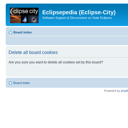
Eclipsepedia (Eclipse-City)
Software Support & Discussions on Solar Eclipses
Board index
Delete all board cookies
Are you sure you want to delete all cookies set by this board?
Board index
Powered by
php