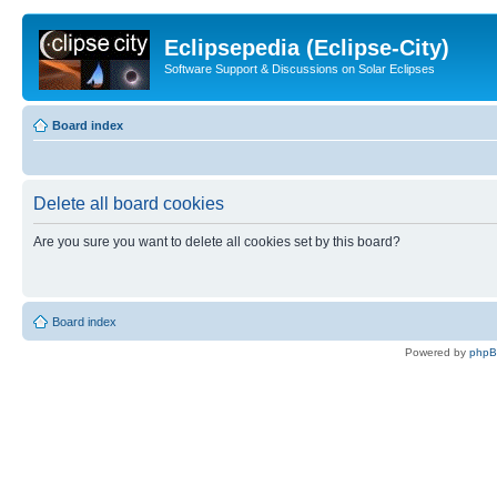
Eclipsepedia (Eclipse-City)
Software Support & Discussions on Solar Eclipses
Board index
Delete all board cookies
Are you sure you want to delete all cookies set by this board?
Board index
Powered by
php