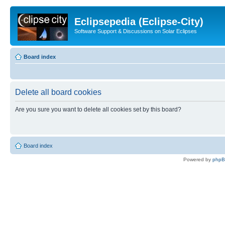
Eclipsepedia (Eclipse-City)
Software Support & Discussions on Solar Eclipses
Board index
Delete all board cookies
Are you sure you want to delete all cookies set by this board?
Board index
Powered by
php