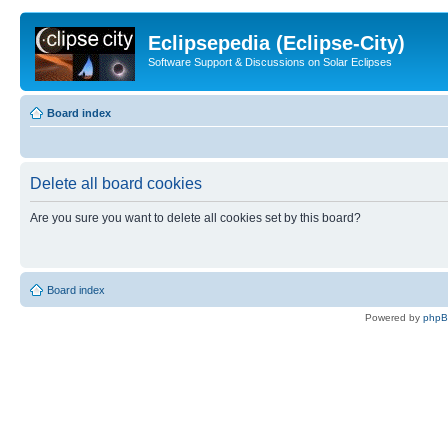
Eclipsepedia (Eclipse-City)
Software Support & Discussions on Solar Eclipses
Board index
Delete all board cookies
Are you sure you want to delete all cookies set by this board?
Board index
Powered by
php