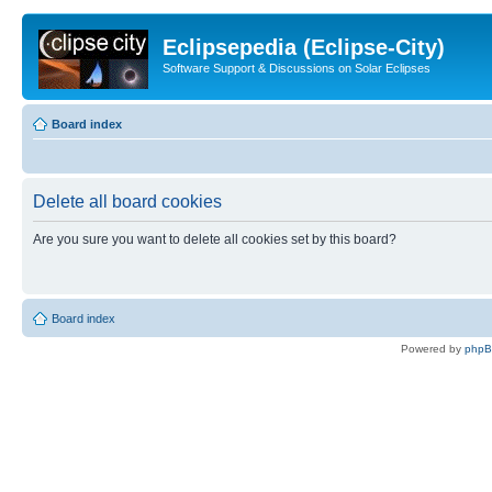
Eclipsepedia (Eclipse-City)
Software Support & Discussions on Solar Eclipses
Board index
Delete all board cookies
Are you sure you want to delete all cookies set by this board?
Board index
Powered by
php