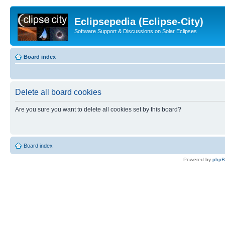
Eclipsepedia (Eclipse-City)
Software Support & Discussions on Solar Eclipses
Board index
Delete all board cookies
Are you sure you want to delete all cookies set by this board?
Board index
Powered by
php