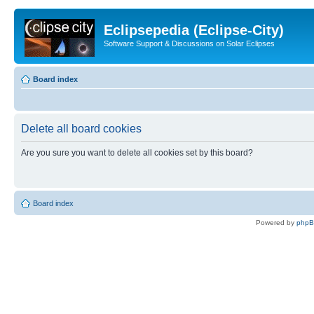
Eclipsepedia (Eclipse-City)
Software Support & Discussions on Solar Eclipses
Board index
Delete all board cookies
Are you sure you want to delete all cookies set by this board?
Board index
Powered by
php