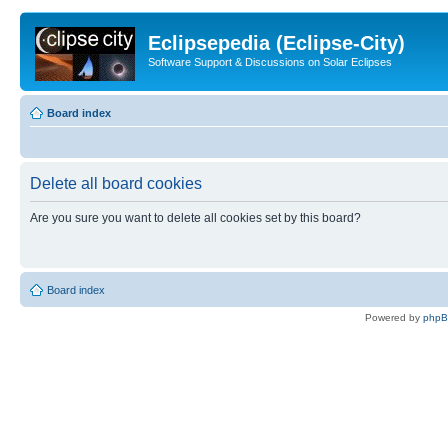
Eclipsepedia (Eclipse-City)
Software Support & Discussions on Solar Eclipses
Board index
Delete all board cookies
Are you sure you want to delete all cookies set by this board?
Board index
Powered by
php