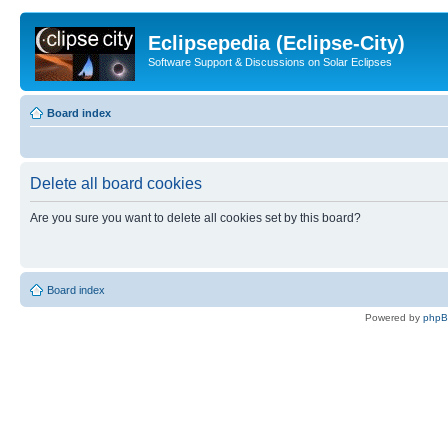
Eclipsepedia (Eclipse-City)
Software Support & Discussions on Solar Eclipses
Board index
Delete all board cookies
Are you sure you want to delete all cookies set by this board?
Board index
Powered by
php