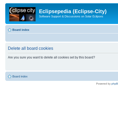
Eclipsepedia (Eclipse-City)
Software Support & Discussions on Solar Eclipses
Board index
Delete all board cookies
Are you sure you want to delete all cookies set by this board?
Board index
Powered by
php