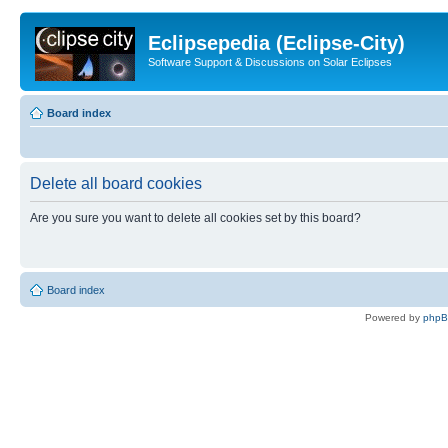
Eclipsepedia (Eclipse-City)
Software Support & Discussions on Solar Eclipses
Board index
Delete all board cookies
Are you sure you want to delete all cookies set by this board?
Board index
Powered by
php