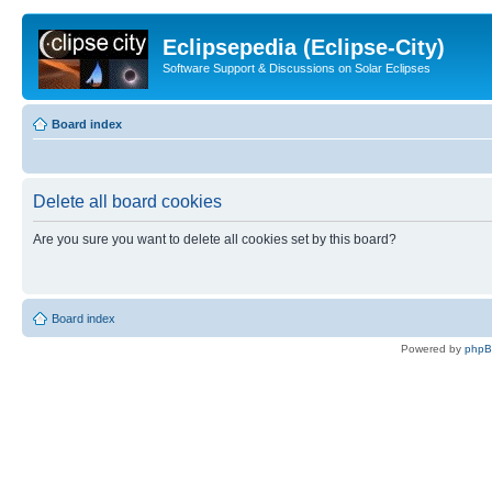
Eclipsepedia (Eclipse-City)
Software Support & Discussions on Solar Eclipses
Board index
Delete all board cookies
Are you sure you want to delete all cookies set by this board?
Board index
Powered by
php