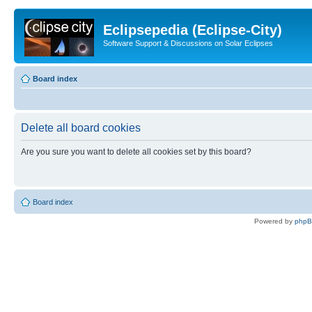
Eclipsepedia (Eclipse-City)
Software Support & Discussions on Solar Eclipses
Board index
Delete all board cookies
Are you sure you want to delete all cookies set by this board?
Board index
Powered by
php