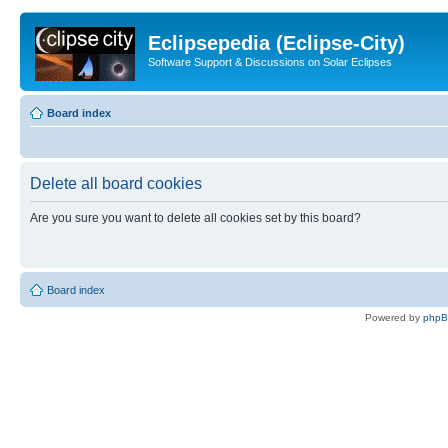
Eclipsepedia (Eclipse-City)
Software Support & Discussions on Solar Eclipses
Board index
Delete all board cookies
Are you sure you want to delete all cookies set by this board?
Board index
Powered by
php