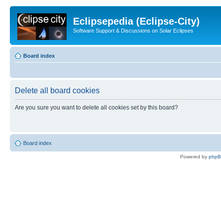
Eclipsepedia (Eclipse-City)
Software Support & Discussions on Solar Eclipses
Board index
Delete all board cookies
Are you sure you want to delete all cookies set by this board?
Board index
Powered by
php