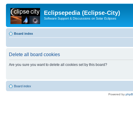
Eclipsepedia (Eclipse-City)
Software Support & Discussions on Solar Eclipses
Board index
Delete all board cookies
Are you sure you want to delete all cookies set by this board?
Board index
Powered by
php