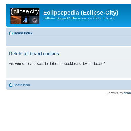
Eclipsepedia (Eclipse-City)
Software Support & Discussions on Solar Eclipses
Board index
Delete all board cookies
Are you sure you want to delete all cookies set by this board?
Board index
Powered by
php