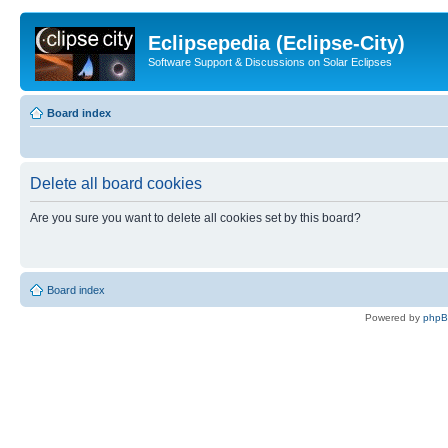
Eclipsepedia (Eclipse-City)
Software Support & Discussions on Solar Eclipses
Board index
Delete all board cookies
Are you sure you want to delete all cookies set by this board?
Board index
Powered by
php